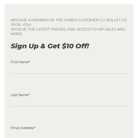
BECOME A MEMBER OF THE FA.BER CUSTOMER CLUB & LET US
SPOIL YOU!
RECEIVE THE LATEST TRENDS, PRE-ACCESS TO VIP SALES AND
MORE.
Sign Up & Get $10 Off!
First Name*
Last Name*
Email Address*