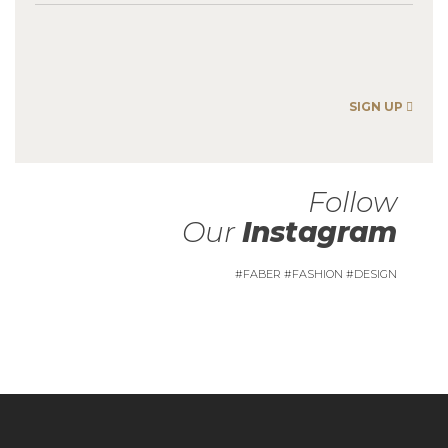
SIGN UP
Follow
Our
Instagram
#FABER #FASHION #DESIGN