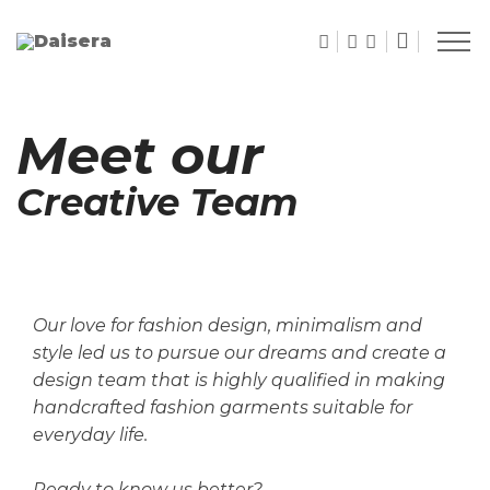
Meet our
Creative Team
Our love for fashion design, minimalism and
style led us to pursue our dreams and create a
design team
that is highly qualified in making
handcrafted fashion garments suitable for
everyday life.
Ready to know us better?