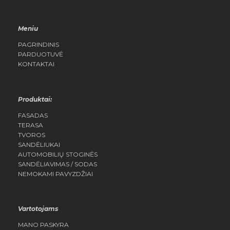
Meniu
PAGRINDINIS
PARDUOTUVĖ
KONTAKTAI
Produktai:
FASADAS
TERASA
TVOROS
SANDĖLIUKAI
AUTOMOBILIŲ STOGINĖS
SANDĖLIAVIMAS / SODAS
NEMOKAMI PAVYZDŽIAI
Vartotojams
MANO PASKYRA